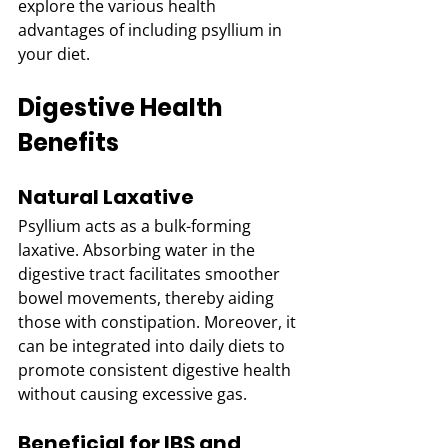
explore the various health 
advantages of including psyllium in 
your diet.
Digestive Health 
Benefits
Natural Laxative
Psyllium acts as a bulk-forming 
laxative. Absorbing water in the 
digestive tract facilitates smoother 
bowel movements, thereby aiding 
those with constipation. Moreover, it 
can be integrated into daily diets to 
promote consistent digestive health 
without causing excessive gas.
Beneficial for IBS and 