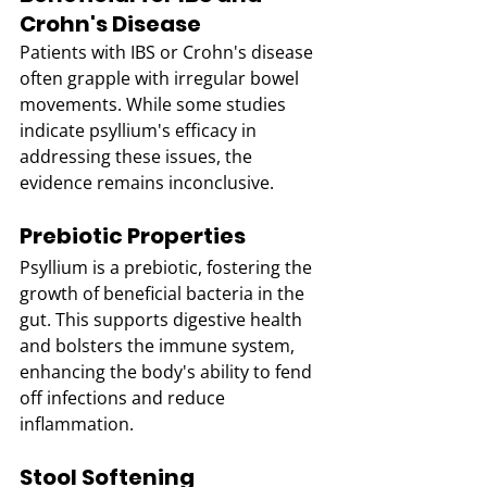
Crohn's Disease
Patients with IBS or Crohn's disease 
often grapple with irregular bowel 
movements. While some studies 
indicate psyllium's efficacy in 
addressing these issues, the 
evidence remains inconclusive.
Prebiotic Properties
Psyllium is a prebiotic, fostering the 
growth of beneficial bacteria in the 
gut. This supports digestive health 
and bolsters the immune system, 
enhancing the body's ability to fend 
off infections and reduce 
inflammation.
Stool Softening