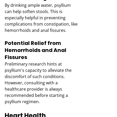
By drinking ample water, psyllium 
can help soften stools. This is 
especially helpful in preventing 
complications from constipation, like 
hemorrhoids and anal fissures.
Potential Relief from 
Hemorrhoids and Anal 
Fissures
Preliminary research hints at 
psyllium's capacity to alleviate the 
discomfort of such conditions. 
However, consulting with a 
healthcare provider is always 
recommended before starting a 
psyllium regimen.
Heart Health