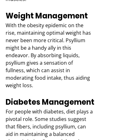
Weight Management
With the obesity epidemic on the 
rise, maintaining optimal weight has 
never been more critical. Psyllium 
might be a handy ally in this 
endeavor. By absorbing liquids, 
psyllium gives a sensation of 
fullness, which can assist in 
moderating food intake, thus aiding 
weight loss.
Diabetes Management
For people with diabetes, diet plays a 
pivotal role. Some studies suggest 
that fibers, including psyllium, can 
aid in maintaining a balanced 