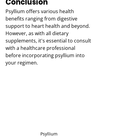
Conclusion
Psyllium offers various health 
benefits ranging from digestive 
support to heart health and beyond. 
However, as with all dietary 
supplements, it's essential to consult 
with a healthcare professional 
before incorporating psyllium into 
your regimen.
Psyllium