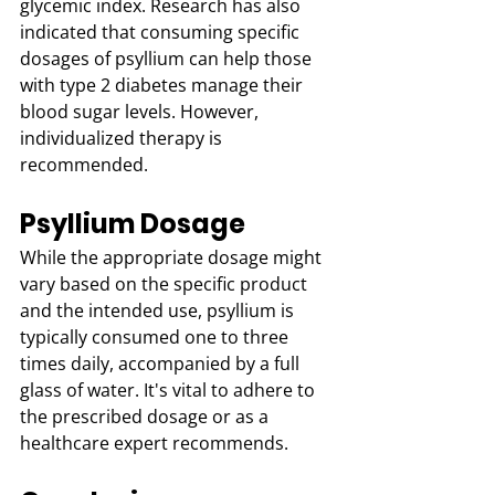
glycemic index. Research has also 
indicated that consuming specific 
dosages of psyllium can help those 
with type 2 diabetes manage their 
blood sugar levels. However, 
individualized therapy is 
recommended.
Psyllium Dosage
While the appropriate dosage might 
vary based on the specific product 
and the intended use, psyllium is 
typically consumed one to three 
times daily, accompanied by a full 
glass of water. It's vital to adhere to 
the prescribed dosage or as a 
healthcare expert recommends.