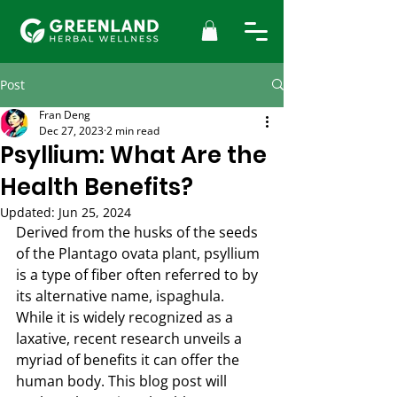
Post
Fran Deng
Dec 27, 2023
2 min read
Psyllium: What Are the
Health Benefits?
Updated:
Jun 25, 2024
Derived from the husks of the seeds 
of the Plantago ovata plant, psyllium 
is a type of fiber often referred to by 
its alternative name, ispaghula. 
While it is widely recognized as a 
laxative, recent research unveils a 
myriad of benefits it can offer the 
human body. This blog post will 