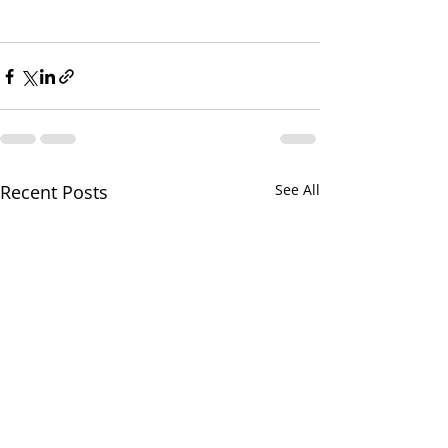
Recent Posts
See All