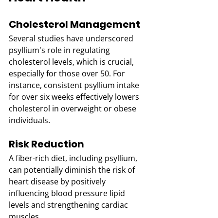
Cholesterol Management
Several studies have underscored 
psyllium's role in regulating 
cholesterol levels, which is crucial, 
especially for those over 50. For 
instance, consistent psyllium intake 
for over six weeks effectively lowers 
cholesterol in overweight or obese 
individuals. 
Risk Reduction
A fiber-rich diet, including psyllium, 
can potentially diminish the risk of 
heart disease by positively 
influencing blood pressure lipid 
levels and strengthening cardiac 
muscles. 